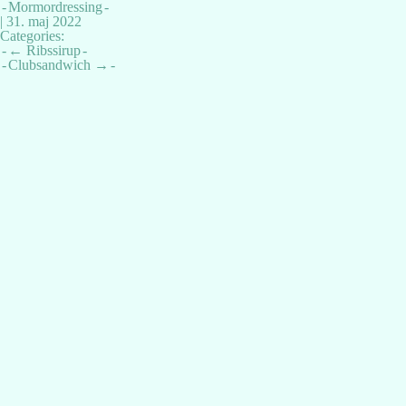
Mormordressing
|
31. maj 2022
Categories:
Indlægsnavigation
←
Ribssirup
Clubsandwich
→